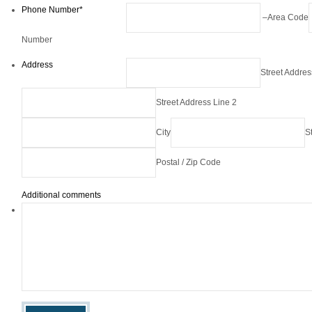
Phone Number
*
–
Area Code
Number
Address
Street Addres
Street Address Line 2
City
S
Postal / Zip Code
Additional comments