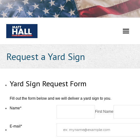
Skip
to
content
Request a Yard Sign
Yard Sign Request Form
Fill out the form below and we will deliver a yard sign to you.
Name
*
First Name
E-mail
*